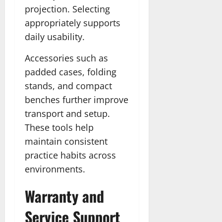
projection. Selecting
appropriately supports
daily usability.
Accessories such as
padded cases, folding
stands, and compact
benches further improve
transport and setup.
These tools help
maintain consistent
practice habits across
environments.
Warranty and
Service Support