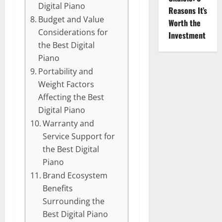
Digital Piano
Reasons It’s
Budget and Value
Worth the
Considerations for
Investment
the Best Digital
Piano
Portability and
Weight Factors
Affecting the Best
Digital Piano
Warranty and
Service Support for
the Best Digital
Piano
Brand Ecosystem
Benefits
Surrounding the
Best Digital Piano