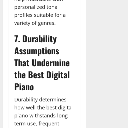
personalized tonal
profiles suitable for a
variety of genres.
7. Durability
Assumptions
That Undermine
the Best Digital
Piano
Durability determines
how well the best digital
piano withstands long-
term use, frequent