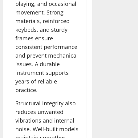
playing, and occasional
movement. Strong
materials, reinforced
keybeds, and sturdy
frames ensure
consistent performance
and prevent mechanical
issues. A durable
instrument supports
years of reliable
practice.
Structural integrity also
reduces unwanted
vibrations and internal
noise. Well-built models
maintain smoother