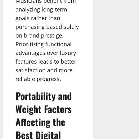
Musicians benefit from
analyzing long-term
goals rather than
purchasing based solely
on brand prestige.
Prioritizing functional
advantages over luxury
features leads to better
satisfaction and more
reliable progress.
Portability and
Weight Factors
Affecting the
Best Digital