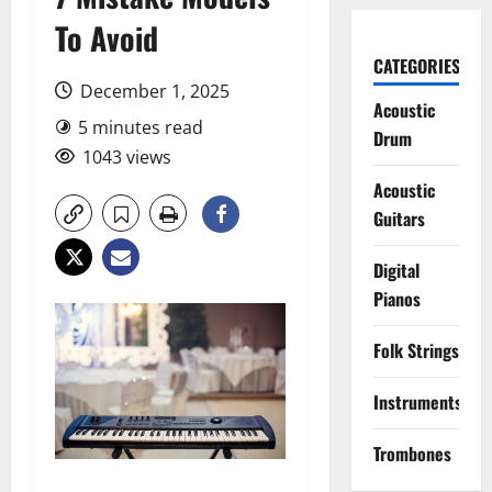
To Avoid
CATEGORIES
December 1, 2025
Acoustic
5 minutes read
Drum
1043 views
Acoustic
Guitars
Digital
Pianos
Folk Strings
Instruments
Trombones