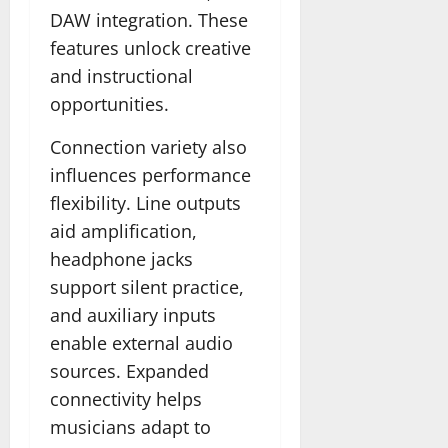
DAW integration. These
features unlock creative
and instructional
opportunities.
Connection variety also
influences performance
flexibility. Line outputs
aid amplification,
headphone jacks
support silent practice,
and auxiliary inputs
enable external audio
sources. Expanded
connectivity helps
musicians adapt to