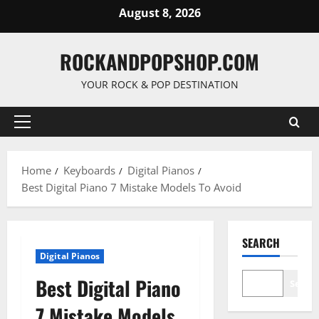
Skip
August 8, 2026
to
content
ROCKANDPOPSHOP.COM
YOUR ROCK & POP DESTINATION
Primary
Menu
Home
Keyboards
Digital Pianos
Best Digital Piano 7 Mistake Models To Avoid
SEARCH
Digital Pianos
Best Digital Piano
Searc
7 Mistake Models