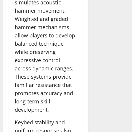
simulates acoustic
hammer movement.
Weighted and graded
hammer mechanisms
allow players to develop
balanced technique
while preserving
expressive control
across dynamic ranges.
These systems provide
familiar resistance that
promotes accuracy and
long-term skill
development.
Keybed stability and
uniform response also