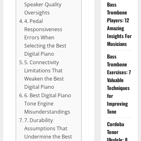
Bass
Speaker Quality
Trombone
Oversights
Players: 12
4. Pedal
Amazing
Responsiveness
Insights For
Errors When
Musicians
Selecting the Best
Digital Piano
Bass
5. Connectivity
Trombone
Limitations That
Exercises: 7
Weaken the Best
Valuable
Digital Piano
Techniques
for
6. Best Digital Piano
Improving
Tone Engine
Tone
Misunderstandings
7. Durability
Cordoba
Assumptions That
Tenor
Undermine the Best
Ukulele: 8