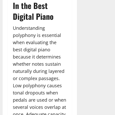
In the Best
Digital Piano
Understanding
polyphony is essential
when evaluating the
best digital piano
because it determines
whether notes sustain
naturally during layered
or complex passages.
Low polyphony causes
tonal dropouts when
pedals are used or when
several voices overlap at
once. Adequate capacity