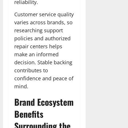
reliability.
Customer service quality
varies across brands, so
researching support
policies and authorized
repair centers helps
make an informed
decision. Stable backing
contributes to
confidence and peace of
mind.
Brand Ecosystem
Benefits
Surrounding the