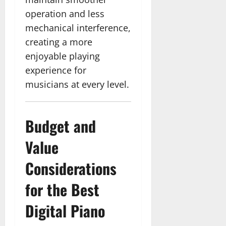
operation and less
mechanical interference,
creating a more
enjoyable playing
experience for
musicians at every level.
Budget and
Value
Considerations
for the Best
Digital Piano