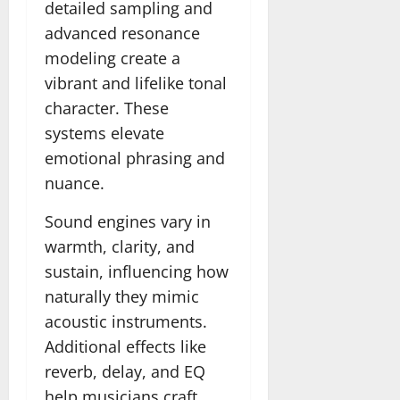
detailed sampling and
advanced resonance
modeling create a
vibrant and lifelike tonal
character. These
systems elevate
emotional phrasing and
nuance.
Sound engines vary in
warmth, clarity, and
sustain, influencing how
naturally they mimic
acoustic instruments.
Additional effects like
reverb, delay, and EQ
help musicians craft