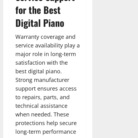
for the Best
Digital Piano
Warranty coverage and
service availability play a
major role in long-term
satisfaction with the
best digital piano.
Strong manufacturer
support ensures access
to repairs, parts, and
technical assistance
when needed. These
protections help secure
long-term performance