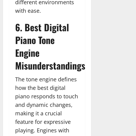
different environments
with ease.
6. Best Digital
Piano Tone
Engine
Misunderstandings
The tone engine defines
how the best digital
piano responds to touch
and dynamic changes,
making it a crucial
feature for expressive
playing. Engines with