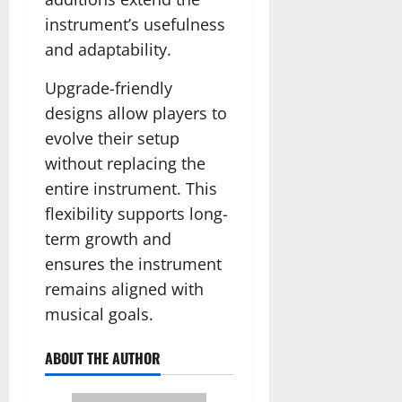
instrument’s usefulness
and adaptability.
Upgrade-friendly
designs allow players to
evolve their setup
without replacing the
entire instrument. This
flexibility supports long-
term growth and
ensures the instrument
remains aligned with
musical goals.
ABOUT THE AUTHOR