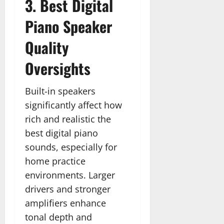
3. Best Digital
Piano Speaker
Quality
Oversights
Built-in speakers
significantly affect how
rich and realistic the
best digital piano
sounds, especially for
home practice
environments. Larger
drivers and stronger
amplifiers enhance
tonal depth and