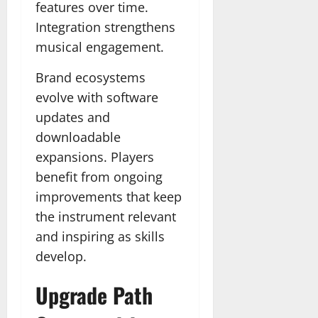
features over time.
Integration strengthens
musical engagement.
Brand ecosystems
evolve with software
updates and
downloadable
expansions. Players
benefit from ongoing
improvements that keep
the instrument relevant
and inspiring as skills
develop.
Upgrade Path