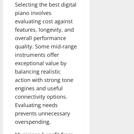
Selecting the best digital
piano involves
evaluating cost against
features, longevity, and
overall performance
quality. Some mid-range
instruments offer
exceptional value by
balancing realistic
action with strong tone
engines and useful
connectivity options.
Evaluating needs
prevents unnecessary
overspending.