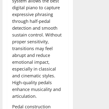
system allows the best
digital piano to capture
expressive phrasing
through half-pedal
detection and smooth
sustain control. Without
proper sensitivity,
transitions may feel
abrupt and reduce
emotional impact,
especially in classical
and cinematic styles.
High-quality pedals
enhance musicality and
articulation.
Pedal construction