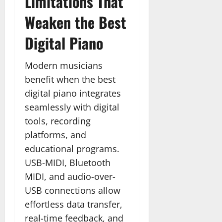
Limitations That
Weaken the Best
Digital Piano
Modern musicians
benefit when the best
digital piano integrates
seamlessly with digital
tools, recording
platforms, and
educational programs.
USB-MIDI, Bluetooth
MIDI, and audio-over-
USB connections allow
effortless data transfer,
real-time feedback, and