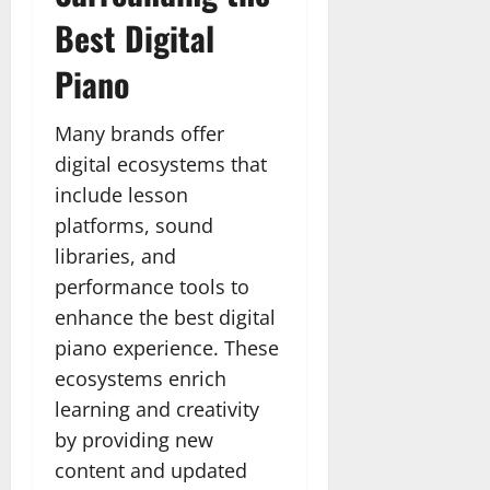
Best Digital
Piano
Many brands offer
digital ecosystems that
include lesson
platforms, sound
libraries, and
performance tools to
enhance the best digital
piano experience. These
ecosystems enrich
learning and creativity
by providing new
content and updated