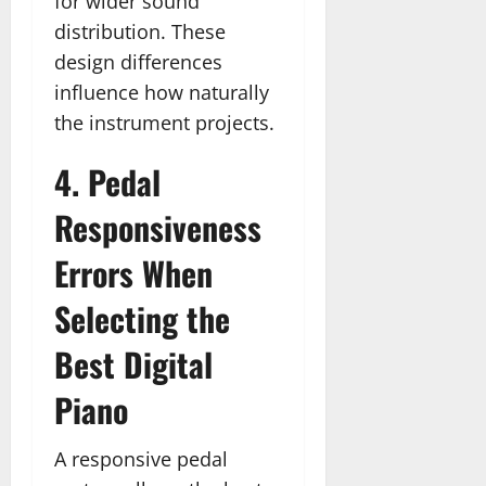
for wider sound
distribution. These
design differences
influence how naturally
the instrument projects.
4. Pedal
Responsiveness
Errors When
Selecting the
Best Digital
Piano
A responsive pedal