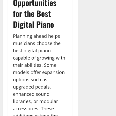
Opportunities
for the Best
Digital Piano
Planning ahead helps
musicians choose the
best digital piano
capable of growing with
their abilities. Some
models offer expansion
options such as
upgraded pedals,
enhanced sound
libraries, or modular
accessories. These
additions extend the