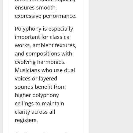
ensures smooth,
expressive performance.
Polyphony is especially
important for classical
works, ambient textures,
and compositions with
evolving harmonies.
Musicians who use dual
voices or layered
sounds benefit from
higher polyphony
ceilings to maintain
clarity across all
registers.