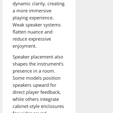
dynamic clarity, creating
a more immersive
playing experience.
Weak speaker systems
flatten nuance and
reduce expressive
enjoyment.
Speaker placement also
shapes the instrument’s
presence in a room.
Some models position
speakers upward for
direct player feedback,
while others integrate
cabinet-style enclosures