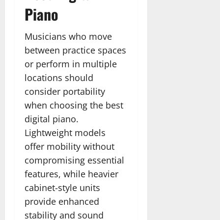
Piano
Musicians who move
between practice spaces
or perform in multiple
locations should
consider portability
when choosing the best
digital piano.
Lightweight models
offer mobility without
compromising essential
features, while heavier
cabinet-style units
provide enhanced
stability and sound