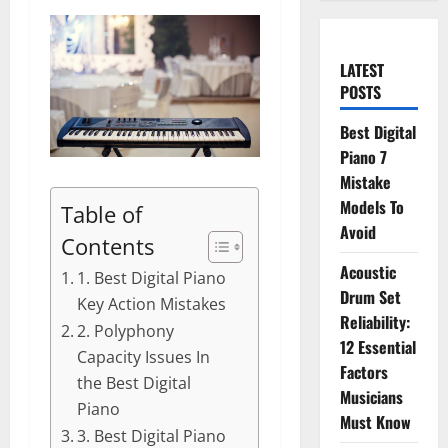
LATEST
POSTS
Best Digital
Piano 7
Mistake
Models To
Table of
Avoid
Contents
Acoustic
1. Best Digital Piano
Drum Set
Key Action Mistakes
Reliability:
2. Polyphony
12 Essential
Capacity Issues In
Factors
the Best Digital
Musicians
Piano
Must Know
3. Best Digital Piano