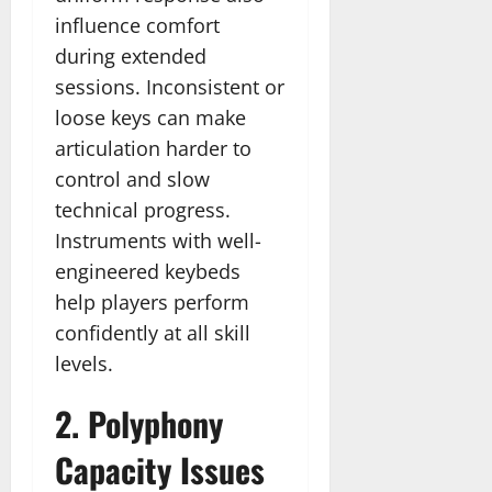
influence comfort
during extended
sessions. Inconsistent or
loose keys can make
articulation harder to
control and slow
technical progress.
Instruments with well-
engineered keybeds
help players perform
confidently at all skill
levels.
2. Polyphony
Capacity Issues