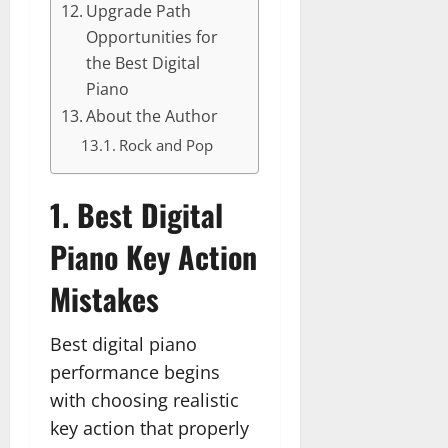
Upgrade Path
Opportunities for
the Best Digital
Piano
About the Author
Rock and Pop
1. Best Digital
Piano Key Action
Mistakes
Best digital piano
performance begins
with choosing realistic
key action that properly