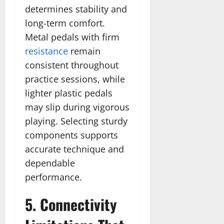
determines stability and
long-term comfort.
Metal pedals with firm
resistance
remain
consistent throughout
practice sessions, while
lighter plastic pedals
may slip during vigorous
playing. Selecting sturdy
components supports
accurate technique and
dependable
performance.
5. Connectivity