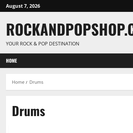
Skip
August 7, 2026
to
content
ROCKANDPOPSHOP.
YOUR ROCK & POP DESTINATION
HOME
Home
Drums
Drums