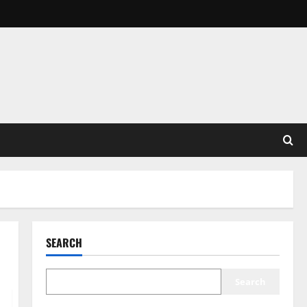
SEARCH
Search