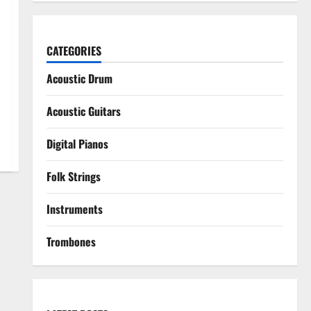
CATEGORIES
Acoustic Drum
Acoustic Guitars
Digital Pianos
Folk Strings
Instruments
Trombones