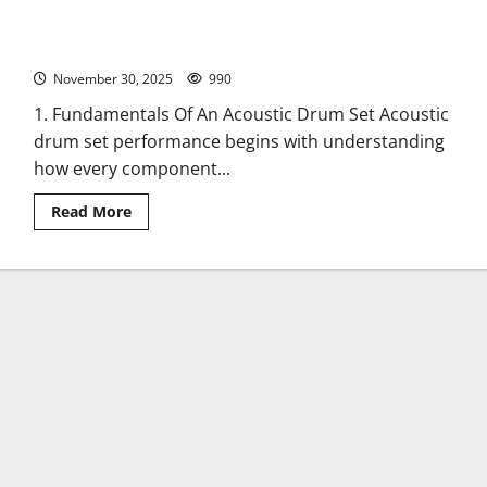
Acoustic Drum Set Reliability: 12 Essential Factors Musicians
Must Know
November 30, 2025
990
1. Fundamentals Of An Acoustic Drum Set Acoustic
drum set performance begins with understanding
how every component...
Read
Read More
more
about
Acoustic
Drum
Set
Reliability:
12
Essential
Factors
Musicians
Must
Know