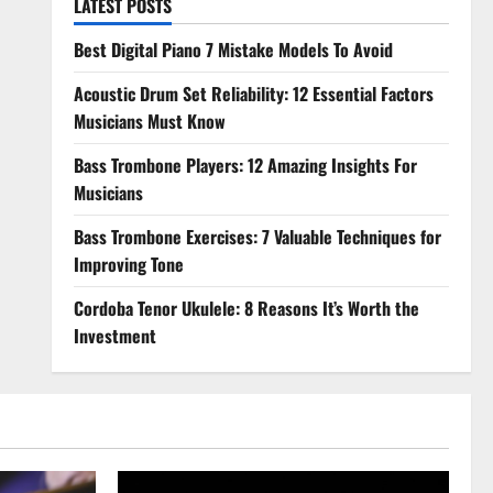
LATEST POSTS
Best Digital Piano 7 Mistake Models To Avoid
Acoustic Drum Set Reliability: 12 Essential Factors
Musicians Must Know
Bass Trombone Players: 12 Amazing Insights For
Musicians
Bass Trombone Exercises: 7 Valuable Techniques for
Improving Tone
Cordoba Tenor Ukulele: 8 Reasons It’s Worth the
Investment