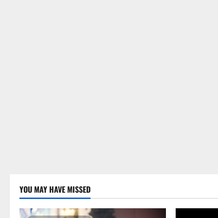
YOU MAY HAVE MISSED